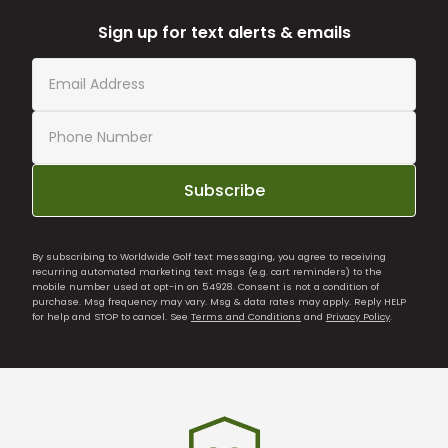
Sign up for text alerts & emails
Subscribe
By subscribing to Worldwide Golf text messaging, you agree to receiving
recurring automated marketing text msgs (e.g. cart reminders) to the
mobile number used at opt-in on 54928. Consent is not a condition of
purchase. Msg frequency may vary. Msg & data rates may apply. Reply HELP
for help and STOP to cancel. See
Terms and Conditions
and
Privacy Policy
.