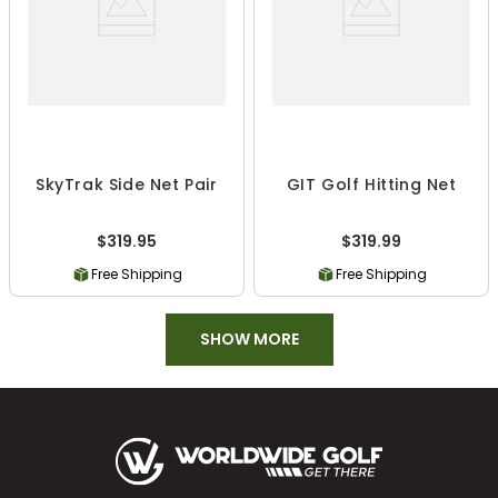
SkyTrak Side Net Pair
GIT Golf Hitting Net
$319.95
$319.99
Free Shipping
Free Shipping
SHOW MORE