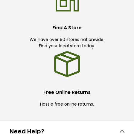
Find A Store
We have over 90 stores nationwide.
Find your local store today.
Free Online Returns
Hassle free online returns.
Need Help?