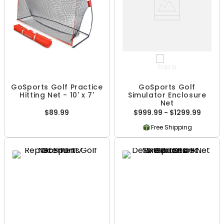
GoSports Golf Practice
GoSports Golf
Hitting Net - 10' x 7'
Simulator Enclosure
Net
$89.99
$999.99 - $1299.99
Free Shipping