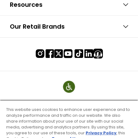
Resources
Our Retail Brands
This website uses cookies to enhance user experience and to
analyze performance and traffic on our website. We also
share information about your use of our site with our social
media, advertising and analytics partners. By using this site,
you agree to our use of these tools, our
Privacy Policy
, this