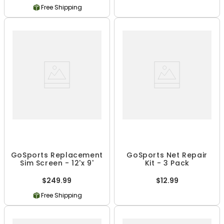
Free Shipping
GoSports Replacement
GoSports Net Repair
Sim Screen - 12'x 9'
Kit - 3 Pack
$249.99
$12.99
Free Shipping