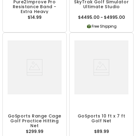
Pure2Improve Pro
SkyTrak Golf Simulator
Resistance Band -
Ultimate Studio
Extra Heavy
$14.99
$4495.00 - $4995.00
Free Shipping
GoSports Range Cage
GoSports 10 ft x 7 ft
Golf Practice Hitting
Golf Net
Net
$299.99
$89.99