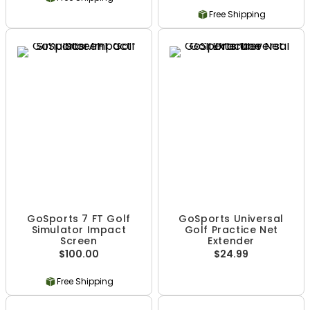
Free Shipping
GoSports 7 FT Golf
GoSports Universal
Simulator Impact
Golf Practice Net
Screen
Extender
$100.00
$24.99
Free Shipping