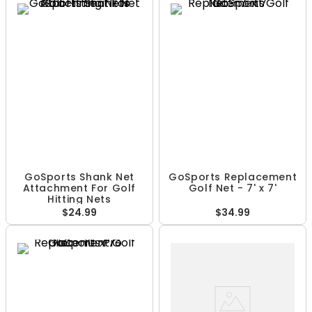
GoSports Shank Net
GoSports Replacement
Attachment For Golf
Golf Net - 7' x 7'
Hitting Nets
$24.99
$34.99