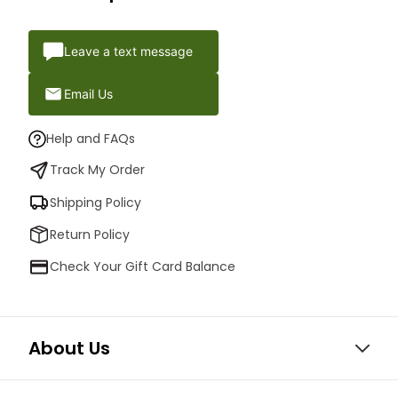
Leave a text message
Email Us
Help and FAQs
Track My Order
Shipping Policy
Return Policy
Check Your Gift Card Balance
About Us