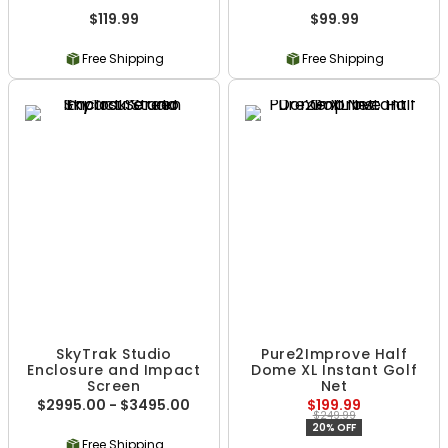
$119.99
$99.99
Free Shipping
Free Shipping
SkyTrak Studio
Pure2Improve Half
Enclosure and Impact
Dome XL Instant Golf
Screen
Net
$2995.00 - $3495.00
$199.99
$249.99
20% OFF
Free Shipping