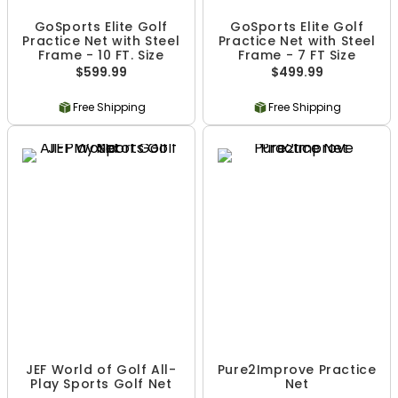
GoSports Elite Golf
GoSports Elite Golf
Practice Net with Steel
Practice Net with Steel
Frame - 10 FT. Size
Frame - 7 FT Size
$599.99
$499.99
Free Shipping
Free Shipping
JEF World of Golf All-
Pure2Improve Practice
Play Sports Golf Net
Net