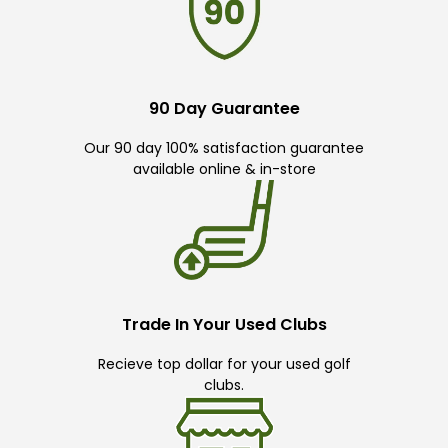
90 Day Guarantee
Our 90 day 100% satisfaction guarantee
available online & in-store
Trade In Your Used Clubs
Recieve top dollar for your used golf
clubs.