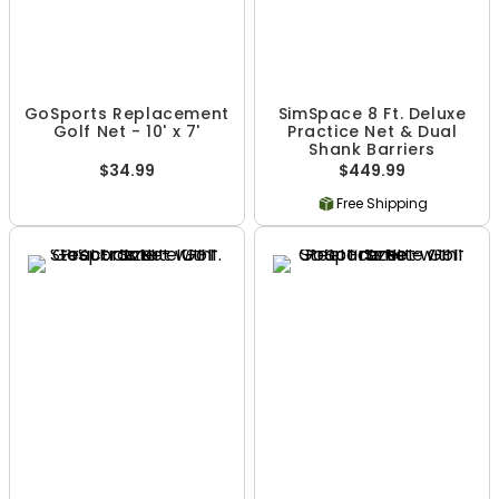
GoSports Replacement
SimSpace 8 Ft. Deluxe
Golf Net - 10' x 7'
Practice Net & Dual
Shank Barriers
$34.99
$449.99
Free Shipping