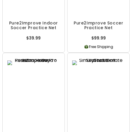
Pure2Improve Indoor
Pure2Improve Soccer
Soccer Practice Net
Practice Net
$39.99
$99.99
Free Shipping