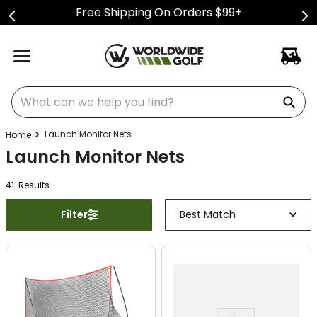
Free Shipping On Orders $99+
What can we help you find?
Launch Monitor Nets
Launch Monitor Nets
41
Result
s
Filter
Best Match