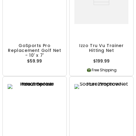
GoSports Pro
Izzo Tru Vu Trainer
Replacement Golf Net
Hitting Net
- 10' x 7'
$59.99
$199.99
Free Shipping