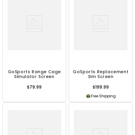
GoSports Range Cage
GoSports Replacement
Simulator Screen
Sim Screen
$79.99
$199.99
Free Shipping