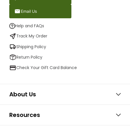
Email Us
Help and FAQs
Track My Order
Shipping Policy
Return Policy
Check Your Gift Card Balance
About Us
Resources