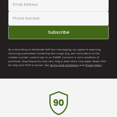
Subscribe
By subscribing to Worldwide Golf text messaging, you agree to receiving
recurring automated marketing text msgs (e.g. cart reminders) to the
mobile number used at opt-in on 54928. Consent is not a condition of
purchase. Msg frequency may vary. Msg & data rates may apply. Reply HELP
for help and STOP to cancel. See
Terms and Conditions
and
Privacy Policy
.