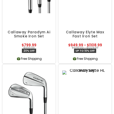
Callaway Paradym Ai
Callaway Elyte Max
Smoke Iron Set
Fast Iron Set
$799.99
$949.99 - $1108.99
$999.99
$1049.99 - $1224.99
20% OFF
UP TO 10% OFF
Free Shipping
Free Shipping