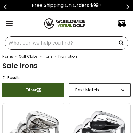
Free Shipping On Orders $99+
What can we help you find?
Golf Clubs
Irons
Promotion
Sale Irons
21
Result
s
Filter
Best Match