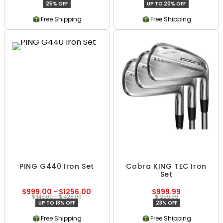
25% OFF
UP TO 20% OFF
Free Shipping
Free Shipping
PING G440 Iron Set
Cobra KING TEC Iron
Set
$999.00 - $1256.00
$999.99
$1149.00 - $1428.00
$1299.99
UP TO 13% OFF
23% OFF
Free Shipping
Free Shipping