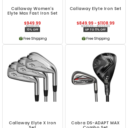
Callaway Women's
Callaway Elyte Iron Set
Elyte Max Fast Iron Set
$949.99
$849.99 - $1108.99
$1049.99
$949.99 - $1224.99
10% OFF
UP TO 11% OFF
Free Shipping
Free Shipping
Callaway Elyte X Iron
Cobra DS-ADAPT MAX
Set
Combo Set