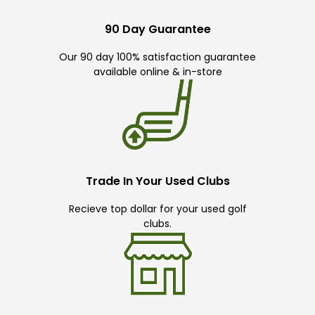
90 Day Guarantee
Our 90 day 100% satisfaction guarantee
available online & in-store
Trade In Your Used Clubs
Recieve top dollar for your used golf
clubs.