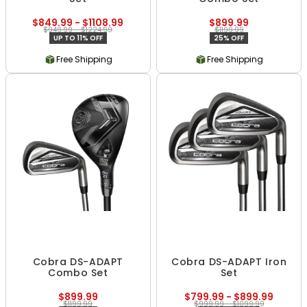
$849.99 - $1108.99
$899.99
$949.99 - $1224.99
$1199.99
UP TO 11% OFF
25% OFF
Free Shipping
Free Shipping
Cobra DS-ADAPT
Cobra DS-ADAPT Iron
Combo Set
Set
$899.99
$799.99 - $899.99
$1199.99
$999.99 - $1099.99