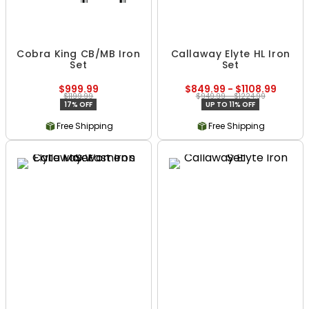
Cobra King CB/MB Iron
Callaway Elyte HL Iron
Set
Set
$999.99
$849.99 - $1108.99
$1199.99
$949.99 - $1224.99
17% OFF
UP TO 11% OFF
Free Shipping
Free Shipping