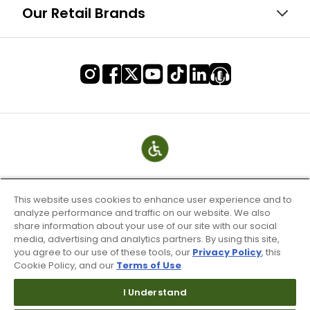
Our Retail Brands
This website uses cookies to enhance user experience and to
analyze performance and traffic on our website. We also
share information about your use of our site with our social
media, advertising and analytics partners. By using this site,
you agree to our use of these tools, our
Privacy Policy
, this
Cookie Policy, and our
Terms of Use
.
Terms of Use & Service
Site Map
I Understand
Don’t Sell My Information