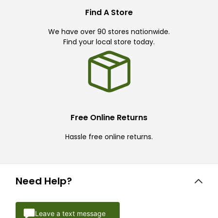
Find A Store
We have over 90 stores nationwide.
Find your local store today.
Free Online Returns
Hassle free online returns.
Need Help?
Leave a text message