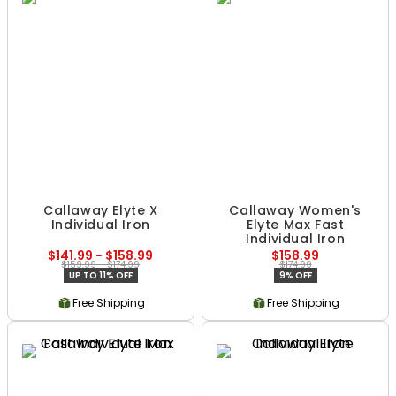
Callaway Elyte X
Callaway Women's
Individual Iron
Elyte Max Fast
Individual Iron
$141.99 - $158.99
$158.99
$159.99 - $174.99
$174.99
UP TO 11% OFF
9% OFF
Free Shipping
Free Shipping