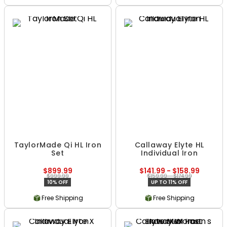
TaylorMade Qi HL Iron
Callaway Elyte HL
Set
Individual Iron
$899.99
$141.99 - $158.99
$999.99
$159.99 - $174.99
10% OFF
UP TO 11% OFF
Free Shipping
Free Shipping