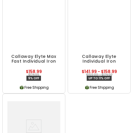
Callaway Elyte Max
Callaway Elyte
Fast Individual Iron
Individual Iron
$158.99
$141.99 - $158.99
$174.99
$159.99 - $174.99
9% OFF
UP TO 11% OFF
Free Shipping
Free Shipping