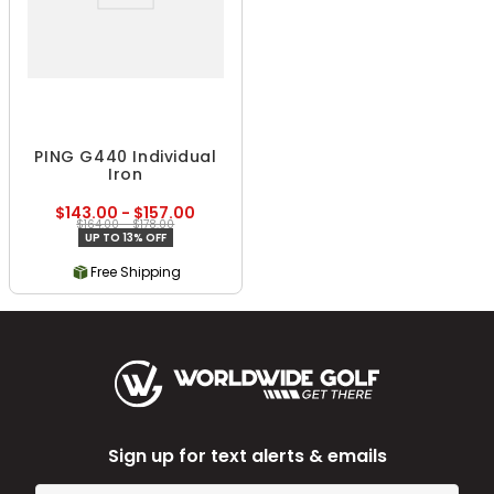
PING G440 Individual
Iron
$143.00 - $157.00
$164.00 - $178.00
UP TO 13% OFF
Free Shipping
Sign up for text alerts & emails