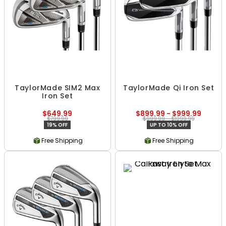
TaylorMade SIM2 Max
TaylorMade Qi Iron Set
Iron Set
$649.99
$899.99 - $999.99
$799.99
$999.99 - $1099.99
19% OFF
UP TO 10% OFF
Free Shipping
Free Shipping