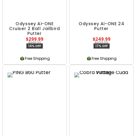
Odyssey Ai-ONE
Odyssey Ai-ONE 24
Cruiser 2 Ball Jailbird
Putter
Putter
$299.99
$249.99
$349.99
$299.99
14% OFF
17% OFF
Free Shipping
Free Shipping