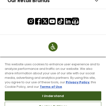
Our Retail Brands
This website uses cookies to enhance user experience and to
analyze performance and traffic on our website. We also
share information about your use of our site with our social
media, advertising and analytics partners. By using this site,
you agree to our use of these tools, our
Privacy Policy
, this
Cookie Policy, and our
Terms of Use
.
Terms of Use & Service
Site Map
I Understand
Don’t Sell My Information