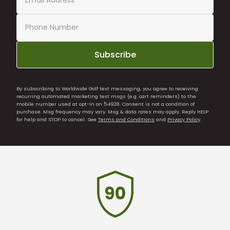
Subscribe
By subscribing to Worldwide Golf text messaging, you agree to receiving
recurring automated marketing text msgs (e.g. cart reminders) to the
mobile number used at opt-in on 54928. Consent is not a condition of
purchase. Msg frequency may vary. Msg & data rates may apply. Reply HELP
for help and STOP to cancel. See
Terms and Conditions
and
Privacy Policy
.