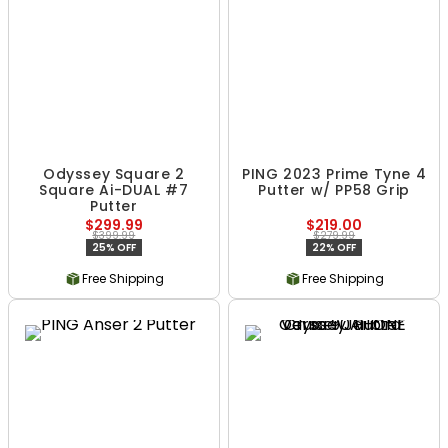
Odyssey Square 2
PING 2023 Prime Tyne 4
Square Ai-DUAL #7
Putter w/ PP58 Grip
Putter
$299.99
$219.00
$399.99
$279.99
25% OFF
22% OFF
Free Shipping
Free Shipping