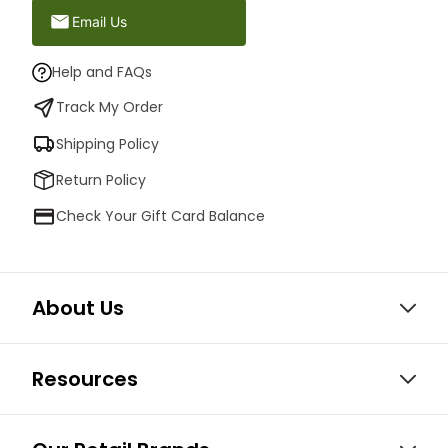
Email Us
Help and FAQs
Track My Order
Shipping Policy
Return Policy
Check Your Gift Card Balance
About Us
Resources