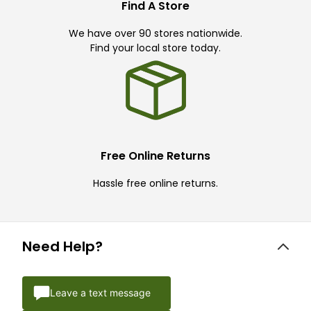
Find A Store
We have over 90 stores nationwide.
Find your local store today.
Free Online Returns
Hassle free online returns.
Need Help?
Leave a text message