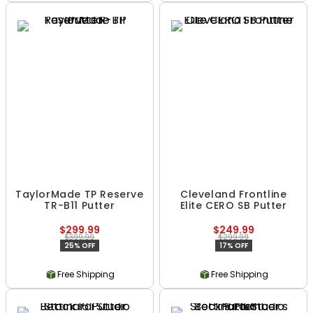
TaylorMade TP Reserve
Cleveland Frontline
TR-B11 Putter
Elite CERO SB Putter
$299.99
$249.99
$399.99
$299.99
25% OFF
17% OFF
Free Shipping
Free Shipping