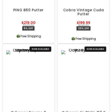
PING B60 Putter
Cobra Vintage Cuda
Putter
$219.00
$199.99
$229.99
$249.99
5% OFF
20% OFF
Free Shipping
Free Shipping
NOW AVAILABLE
NOW AVAILABLE