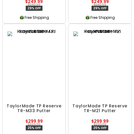
$249.99
$249.99
$349.99
$349.99
29% OFF
29% OFF
Free Shipping
Free Shipping
TaylorMade TP Reserve
TaylorMade TP Reserve
TR-M33 Putter
TR-M21 Putter
$299.99
$299.99
$399.99
$399.99
25% OFF
25% OFF