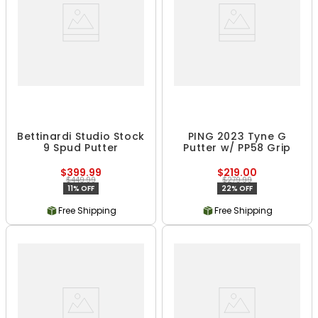
Bettinardi Studio Stock
PING 2023 Tyne G
9 Spud Putter
Putter w/ PP58 Grip
$399.99
$219.00
$449.99
$279.99
11% OFF
22% OFF
Free Shipping
Free Shipping