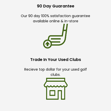
90 Day Guarantee
Our 90 day 100% satisfaction guarantee
available online & in-store
Trade In Your Used Clubs
Recieve top dollar for your used golf
clubs.