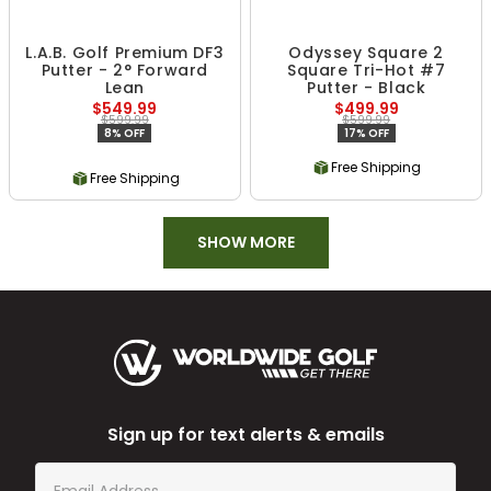
L.A.B. Golf Premium DF3
Odyssey Square 2
Putter - 2° Forward
Square Tri-Hot #7
Lean
Putter - Black
$549.99
$499.99
$599.99
$599.99
8% OFF
17% OFF
Free Shipping
Free Shipping
SHOW MORE
Sign up for text alerts & emails