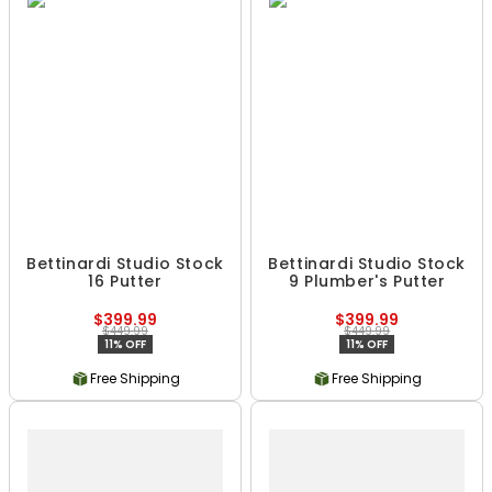
Bettinardi Studio Stock
Bettinardi Studio Stock
16 Putter
9 Plumber's Putter
$399.99
$399.99
$449.99
$449.99
11% OFF
11% OFF
Free Shipping
Free Shipping