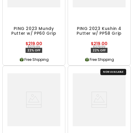
PING 2023 Mundy
PING 2023 Kushin 4
Putter w/ PP60 Grip
Putter w/ PP58 Grip
$219.00
$219.00
$279.99
$279.99
22% OFF
22% OFF
Free Shipping
Free Shipping
NOW AVAILABLE