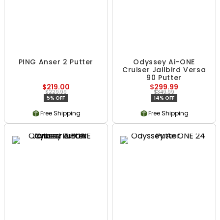
PING Anser 2 Putter
Odyssey Ai-ONE
Cruiser Jailbird Versa
90 Putter
$219.00
$299.99
$229.99
$349.99
5% OFF
14% OFF
Free Shipping
Free Shipping