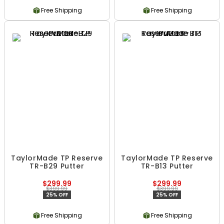
Free Shipping
Free Shipping
TaylorMade TP Reserve
TaylorMade TP Reserve
TR-B29 Putter
TR-B13 Putter
$299.99
$299.99
$399.99
$399.99
25% OFF
25% OFF
Free Shipping
Free Shipping