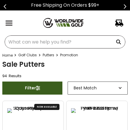
Free Shipping On Orders $99+
What can we help you find?
Golf Clubs
Putters
Promotion
Sale Putters
94
Result
s
Filter
Best Match
NOW AVAILABLE