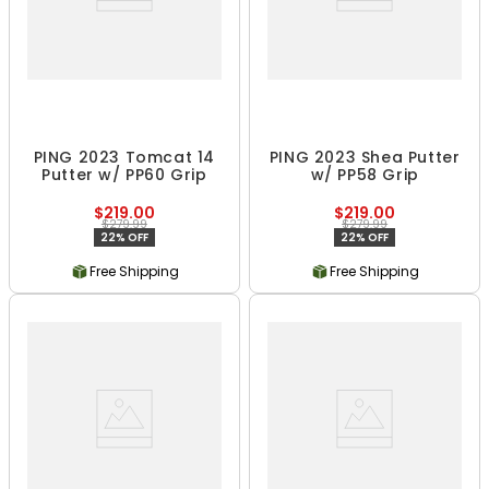
PING 2023 Tomcat 14
PING 2023 Shea Putter
Putter w/ PP60 Grip
w/ PP58 Grip
$219.00
$219.00
$279.99
$279.99
22% OFF
22% OFF
Free Shipping
Free Shipping