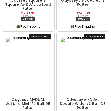
Odyssey Square 2
Odyssey Ai-DUAL #7 S
Square Ai-DUAL Jailbird
Putter
Putter
$299.99
$249.99
$399.99
$349.99
25% OFF
29% OFF
Free Shipping
Free Shipping
NOW AVAILABLE
NOW AVAILABLE
Odyssey Ai-DUAL
Odyssey Ai-DUAL
Jailbird Mini 1/2 Ball DB
Double Wide 1/2 Ball DB
Putter
Putter